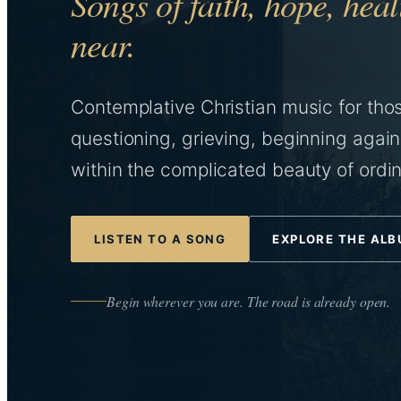
Songs of faith, hope, he
near.
Contemplative Christian music for tho
questioning, grieving, beginning again
within the complicated beauty of ordina
LISTEN TO A SONG
EXPLORE THE AL
Begin wherever you are. The road is already open.