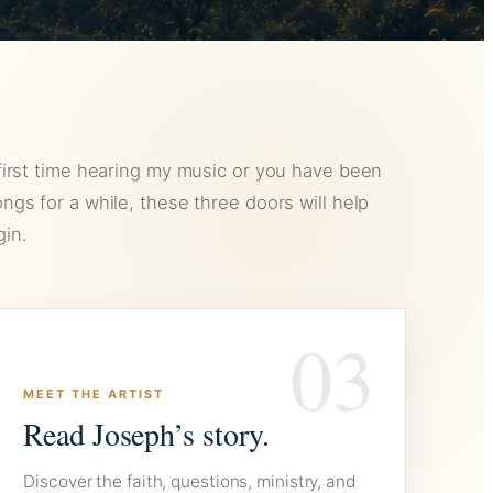
first time hearing my music or you have been
ngs for a while, these three doors will help
in.
03
MEET THE ARTIST
Read Joseph’s story.
Discover the faith, questions, ministry, and