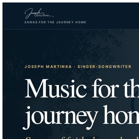
Skip
to
SONGS FOR THE JOURNEY HOME
content
JOSEPH MARTINKA · SINGER-SONGWRITER
Music for t
journey ho