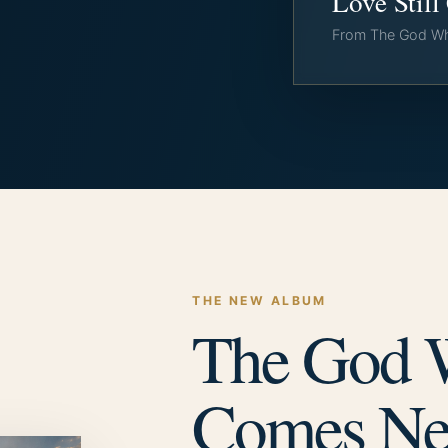
Love Stil
From The God W
THE NEW ALBUM
The God
Comes Ne