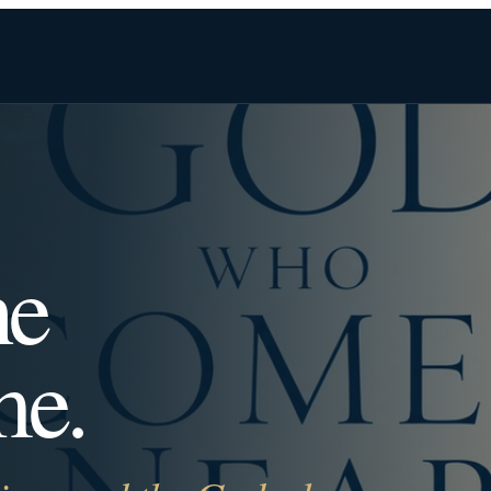
he
me.