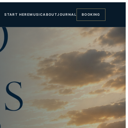
START HERE
MUSIC
ABOUT
JOURNAL
BOOKING