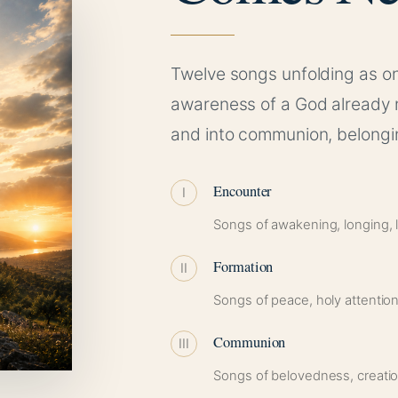
Twelve songs unfolding as on
awareness of a God already 
and into communion, belongin
Encounter
I
Songs of awakening, longing, lo
Formation
II
Songs of peace, holy attention
Communion
III
Songs of belovedness, creatio