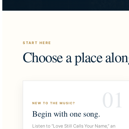
START HERE
Choose a place alon
01
NEW TO THE MUSIC?
Begin with one song.
Listen to “Love Still Calls Your Name,” an