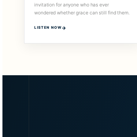
invitation for anyone who has ever
wondered whether grace can still find them.
LISTEN NOW