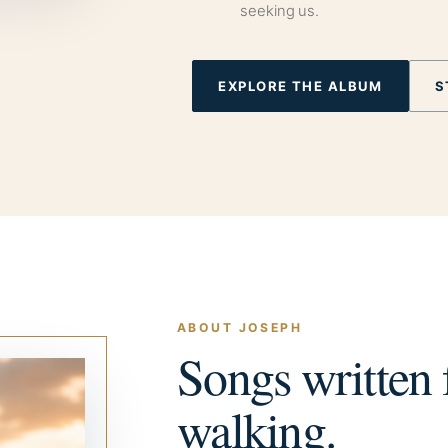
seeking us.
EXPLORE THE ALBUM
S
ABOUT JOSEPH
Songs written f
walking.