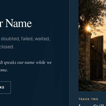
ur Name
doubted, failed, waited,
closed.
 It speaks our name while we
home.
CKS
TRACK TWO