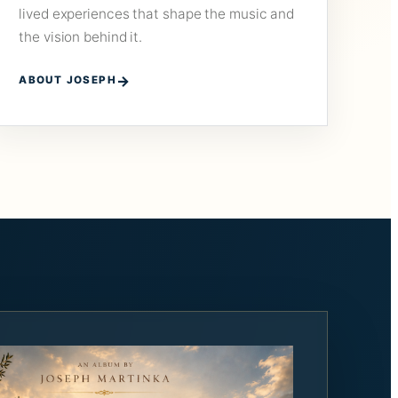
lived experiences that shape the music and
the vision behind it.
ABOUT JOSEPH