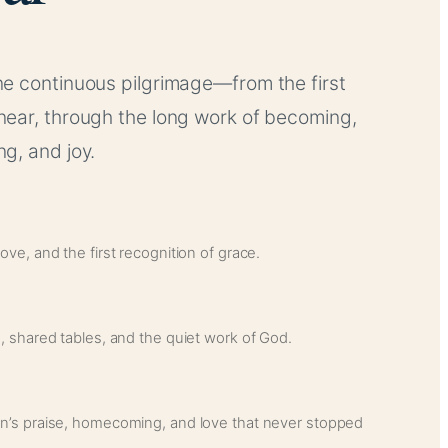
e continuous pilgrimage—from the first
near, through the long work of becoming,
g, and joy.
ve, and the first recognition of grace.
, shared tables, and the quiet work of God.
n’s praise, homecoming, and love that never stopped