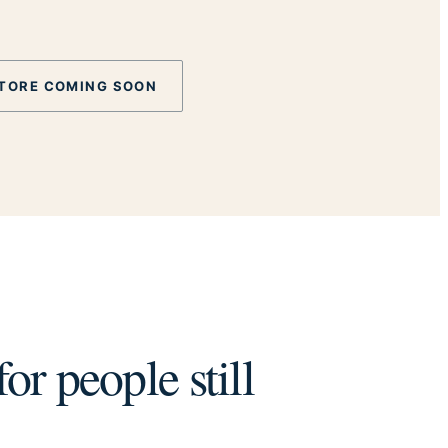
TORE COMING SOON
or people still