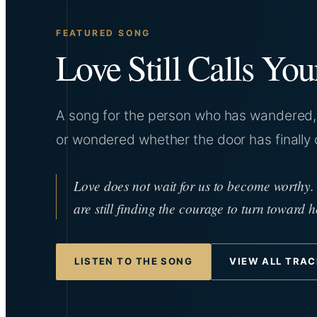
FEATURED SONG
Love Still Calls Yo
A song for the person who has wandered, 
or wondered whether the door has finally 
Love does not wait for us to become worthy.
are still finding the courage to turn toward 
LISTEN TO THE SONG
VIEW ALL TRA