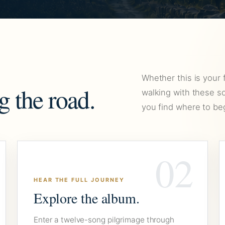
Whether this is your 
g the road.
walking with these so
you find where to beg
02
HEAR THE FULL JOURNEY
Explore the album.
Enter a twelve-song pilgrimage through