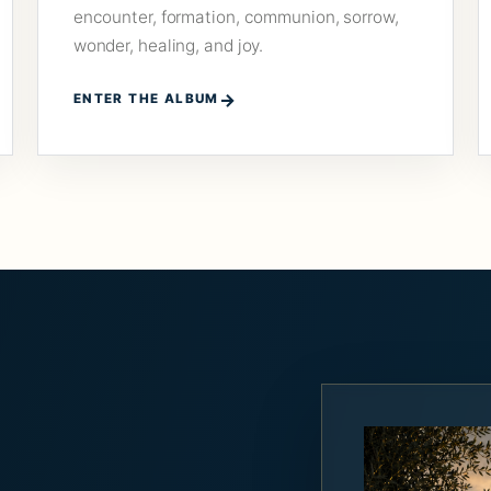
encounter, formation, communion, sorrow,
wonder, healing, and joy.
ENTER THE ALBUM