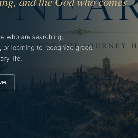
aling, and the God who comes
se who are searching,
, or learning to recognize grace
ry life.
BUM