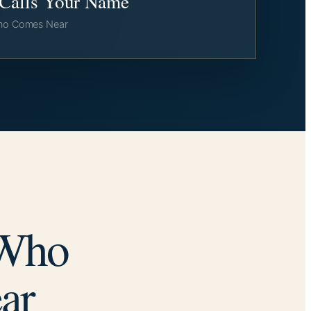
l Calls Your Name
ho Comes Near
 Who
ar